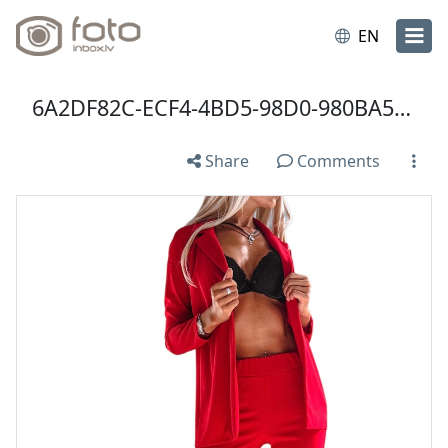
EN
6A2DF82C-ECF4-4BD5-98D0-980BA518AA9D.jpeg
Share
Comments