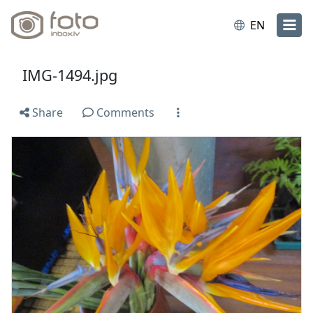
EN
IMG-1494.jpg
Share
Comments