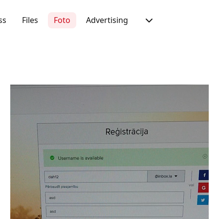
ss
Files
Foto
Advertising