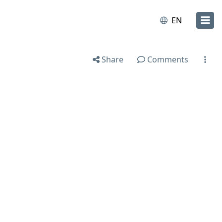
EN
Share
Comments