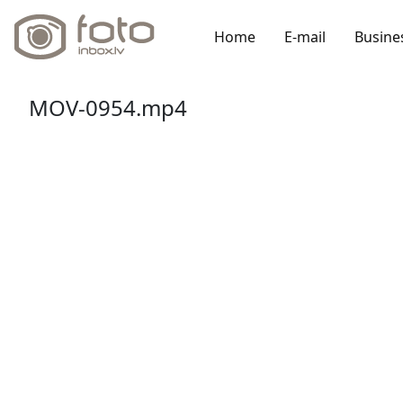
Home
E-mail
Busine
MOV-0954.mp4