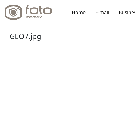
Home
E-mail
Busine
GEO7.jpg