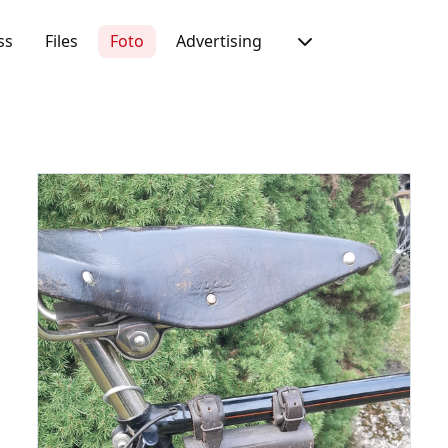
ss
Files
Foto
Advertising