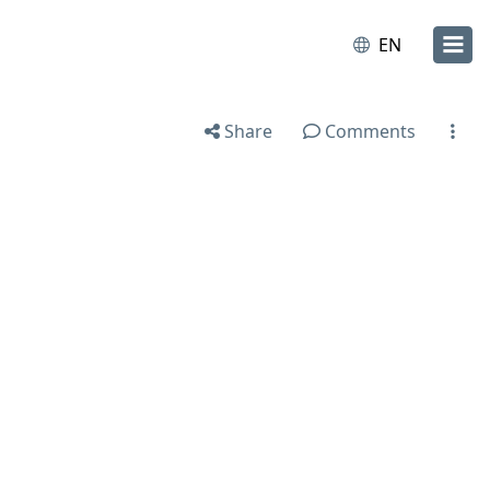
EN
Share
Comments