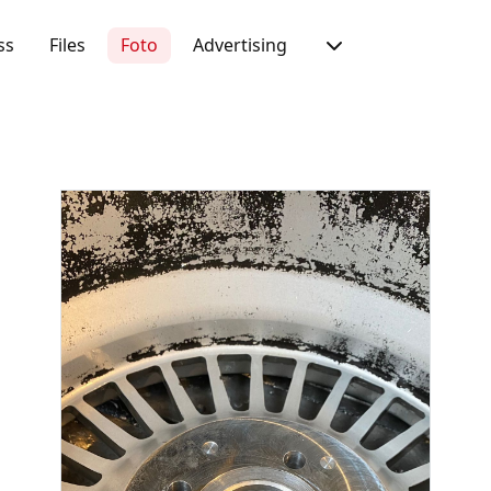
ss
Files
Foto
Advertising