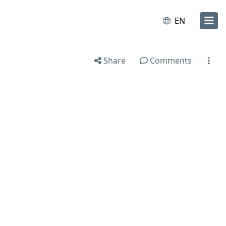
EN
Share
Comments