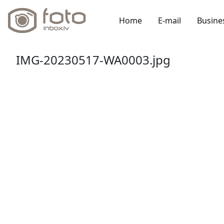
Home
E-mail
Busine
IMG-20230517-WA0003.jpg