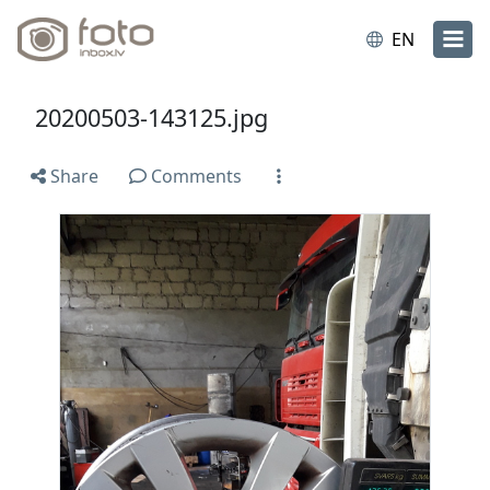
EN
20200503-143125.jpg
Share
Comments