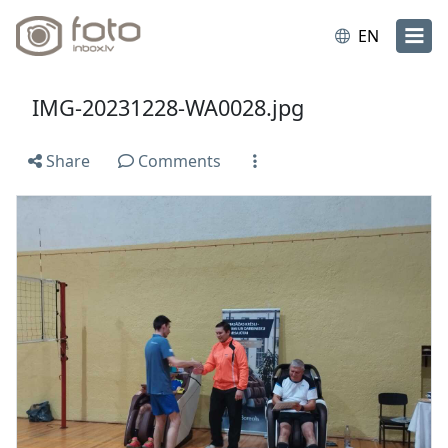
EN
IMG-20231228-WA0028.jpg
Share
Comments