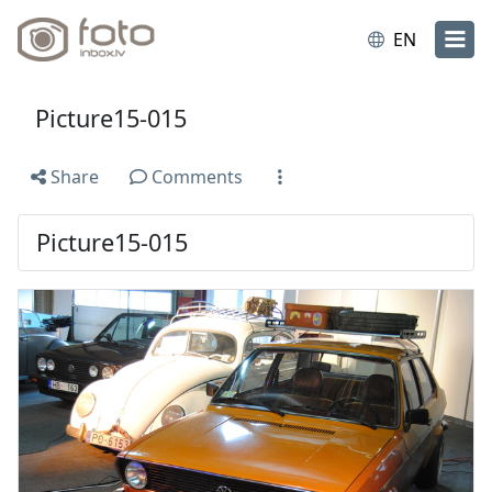
EN
Picture15-015
Share
Comments
Picture15-015