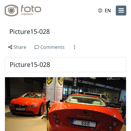
EN
Picture15-028
Share
Comments
Picture15-028