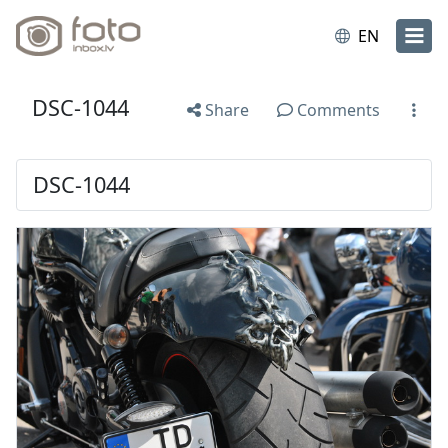
EN
DSC-1044
Share
Comments
DSC-1044