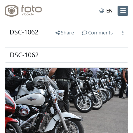
EN
DSC-1062
Share
Comments
DSC-1062