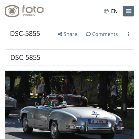
EN
DSC-5855
Share
Comments
DSC-5855