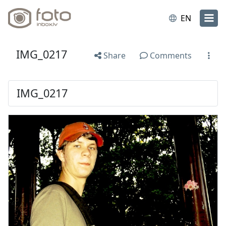
EN
IMG_0217
Share
Comments
IMG_0217