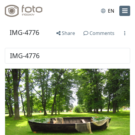
EN
IMG-4776
Share
Comments
IMG-4776