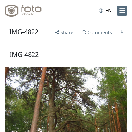
EN
IMG-4822
Share
Comments
IMG-4822