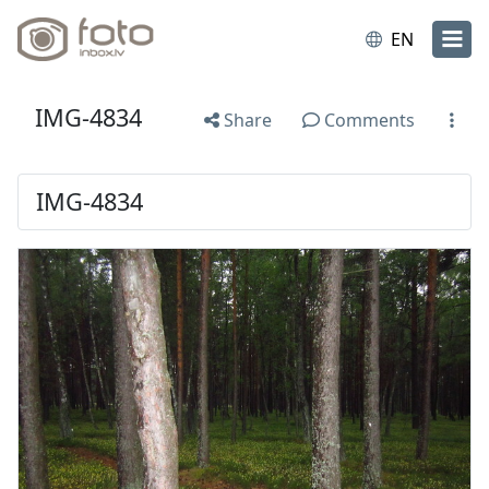
EN
IMG-4834
Share
Comments
IMG-4834