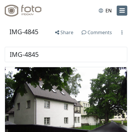
EN
IMG-4845
Share
Comments
IMG-4845