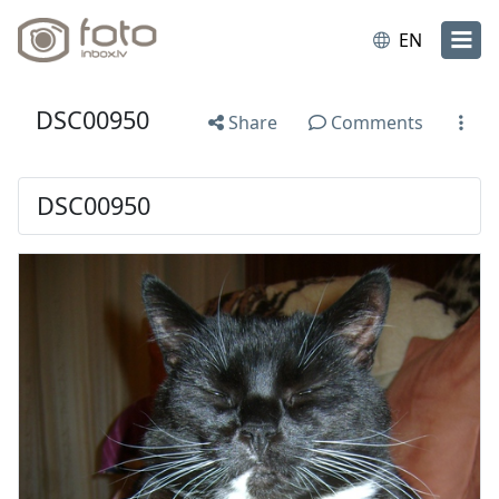
EN
DSC00950
Share
Comments
DSC00950