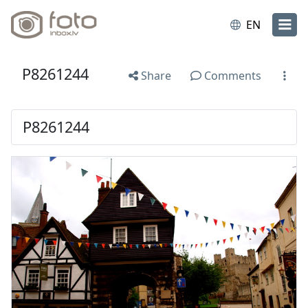
EN
P8261244
Share
Comments
P8261244