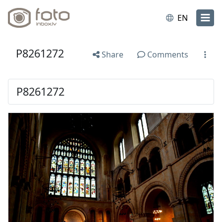
EN
P8261272
Share
Comments
P8261272