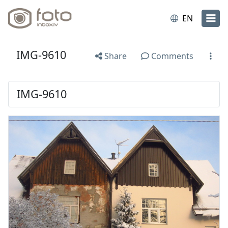
EN
IMG-9610
Share
Comments
IMG-9610