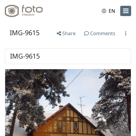
EN
IMG-9615
Share
Comments
IMG-9615