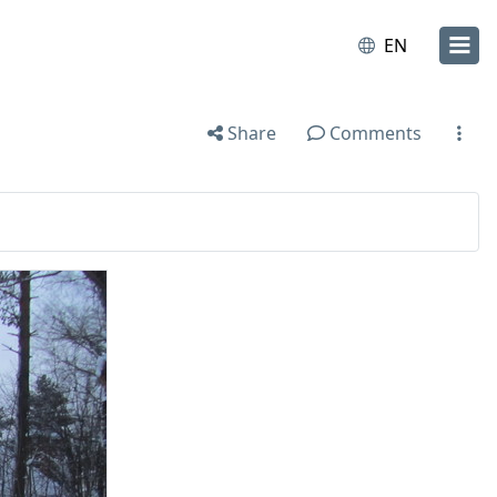
EN
Share
Comments