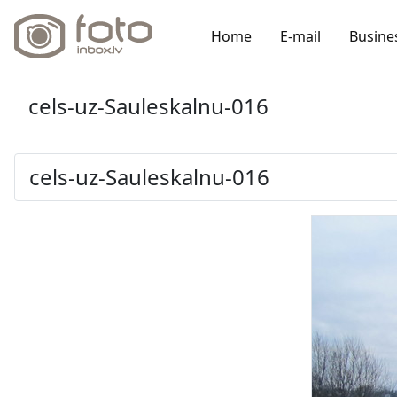
Home
E-mail
Busine
cels-uz-Sauleskalnu-016
cels-uz-Sauleskalnu-016