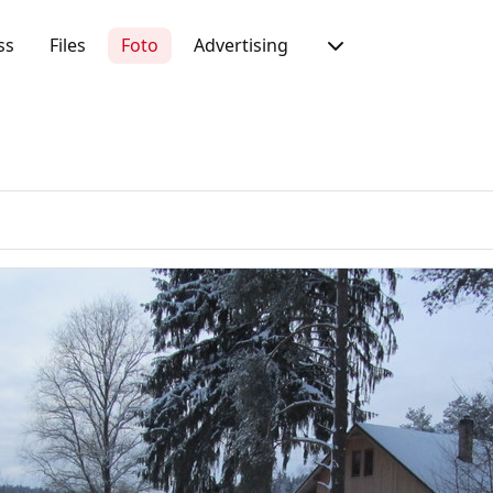
ss
Files
Foto
Advertising