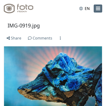
EN
IMG-0919.jpg
Share
Comments