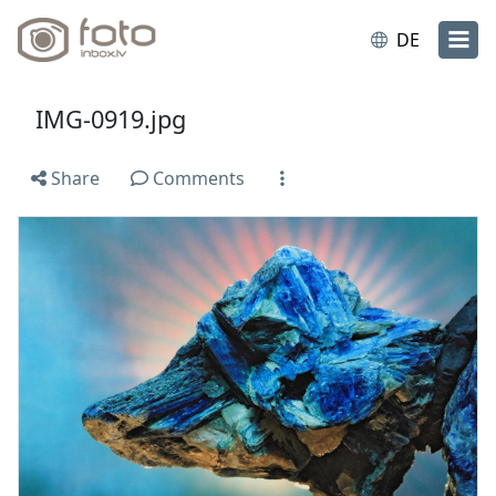
DE
IMG-0919.jpg
Share
Comments