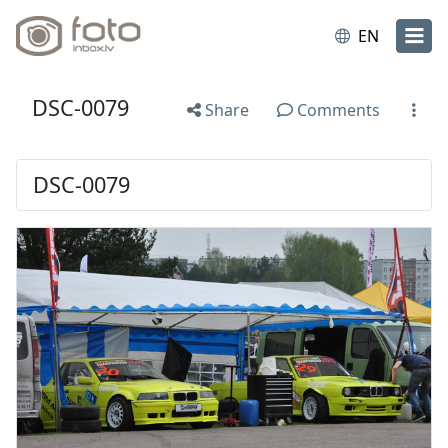
EN
DSC-0079
Share
Comments
DSC-0079