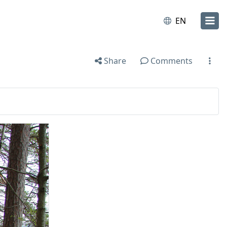
EN
Share
Comments