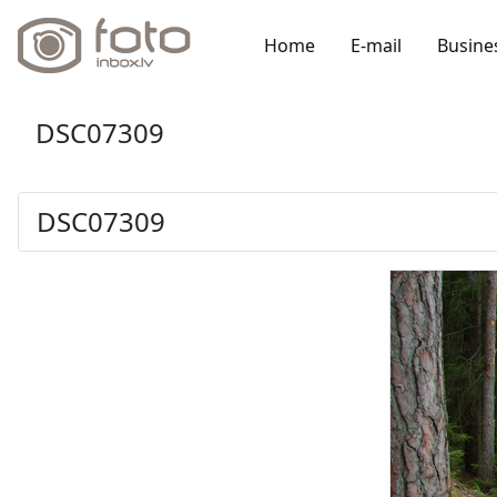
Home
E-mail
Busine
DSC07309
DSC07309