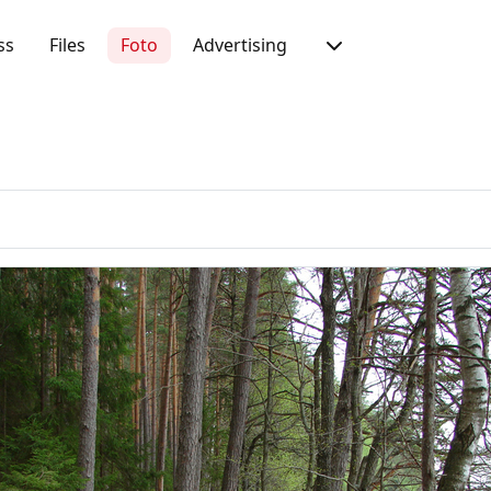
ss
Files
Foto
Advertising