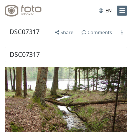
EN
DSC07317
Share
Comments
DSC07317