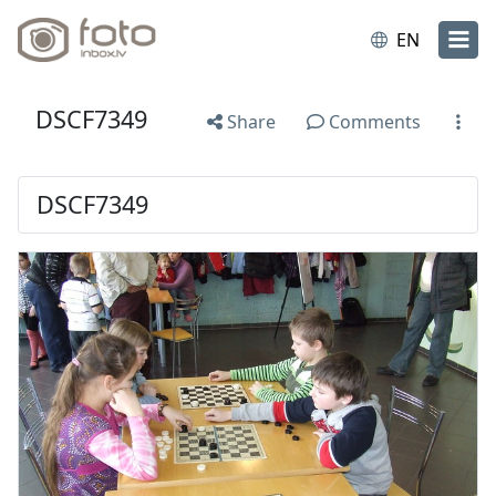
EN
DSCF7349
Share
Comments
DSCF7349