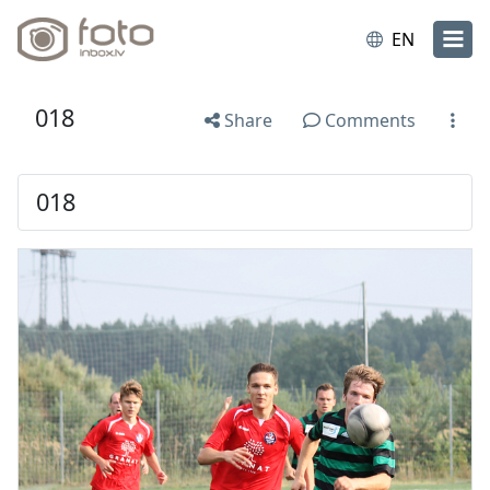
EN
018
Share
Comments
018