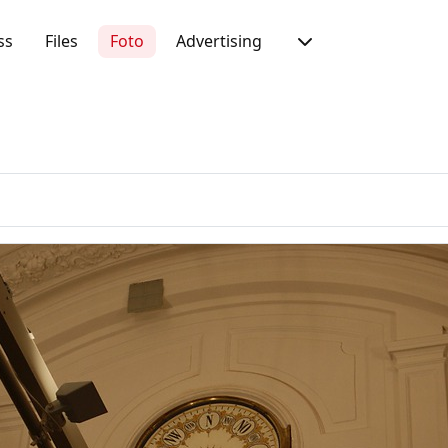
ss
Files
Foto
Advertising