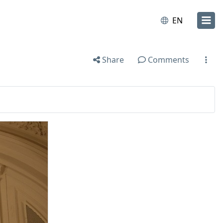
EN
Share
Comments