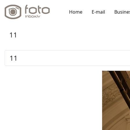
Home
E-mail
Busine
11
11