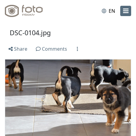
EN
DSC-0104.jpg
Share
Comments