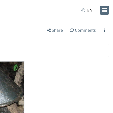
EN
Share
Comments