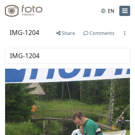
EN
IMG-1204
Share
Comments
IMG-1204