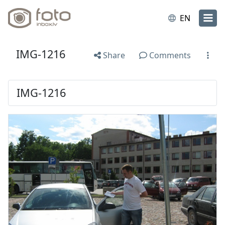
EN
IMG-1216
Share
Comments
IMG-1216