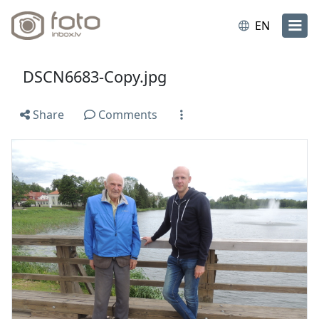
EN
DSCN6683-Copy.jpg
Share
Comments