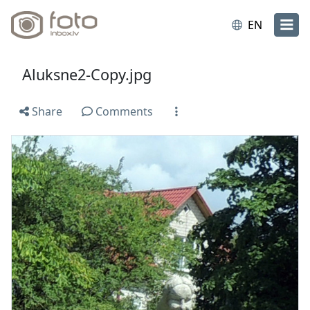
EN
Aluksne2-Copy.jpg
Share
Comments